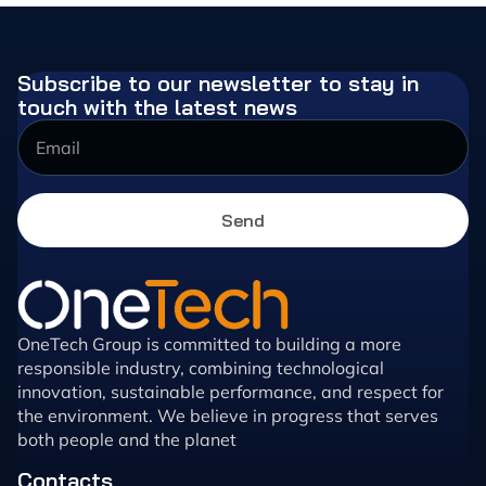
Subscribe to our newsletter to stay in
touch with the latest news
Send
OneTech Group is committed to building a more
responsible industry, combining technological
innovation, sustainable performance, and respect for
the environment. We believe in progress that serves
both people and the planet
Contacts