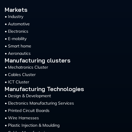
Markets
• Industry
• Automotive
• Electronics
• E-mobility
• Smart home
• Aeronautics
Manufacturing clusters
• Mechatronics Cluster
• Cables Cluster
• ICT Cluster
Manufacturing Technologies
• Design & Development
• Electronics Manufacturing Services
• Printed Circuit Boards
• Wire Harnesses
• Plastic Injection & Moulding