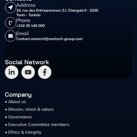
Address
16, rue des Entrepreneurs Z.I. Charguia II - 2035
Tunis - Tunisia
Phone
+216 39 140 000
Email
Contact.onetech@onetech-group.com
Social Network
Company
• About us
• Mission, vision & values
• Governance
• Executive Committee members
• Ethics & Integrity