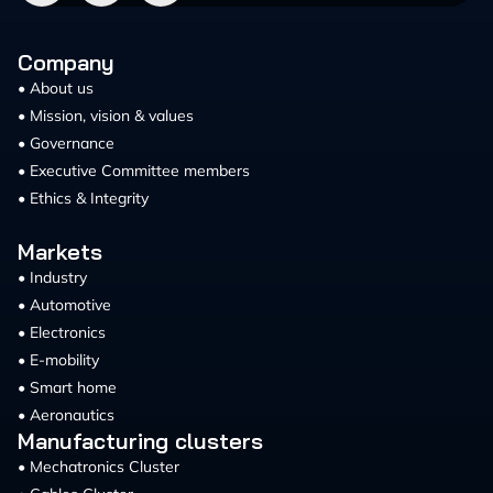
Company
• About us
• Mission, vision & values
• Governance
• Executive Committee members
• Ethics & Integrity
Markets
• Industry
• Automotive
• Electronics
• E-mobility
• Smart home
• Aeronautics
Manufacturing clusters
• Mechatronics Cluster