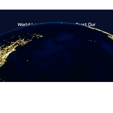
World Leading Companies Trust Our
Expertise
Trusted Globally