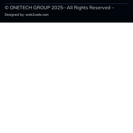
© ONETECH GROUP 2025– All Rights Reserved –
Designed by:
web2code.com