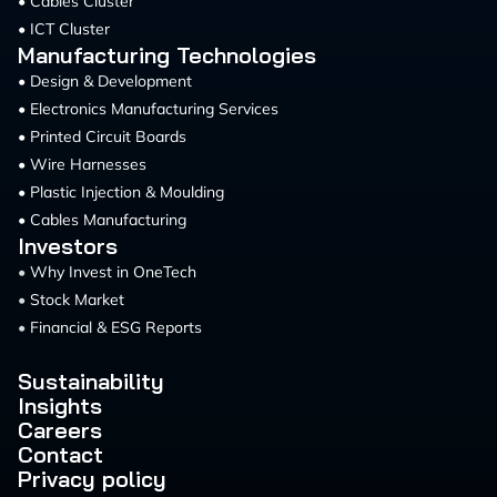
• Cables Cluster
• ICT Cluster
Manufacturing Technologies
• Design & Development
• Electronics Manufacturing Services
• Printed Circuit Boards
• Wire Harnesses
• Plastic Injection & Moulding
• Cables Manufacturing
Investors
•
Why Invest in OneTech
•
Stock Market
•
Financial & ESG Reports
Sustainability
Insights
Careers
Contact
Privacy policy