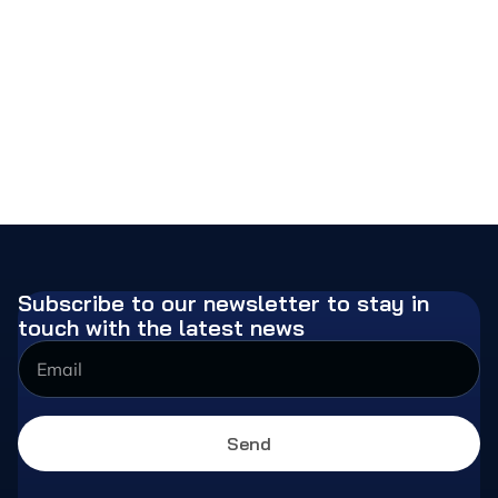
Subscribe to our newsletter to stay in
touch with the latest news
Send