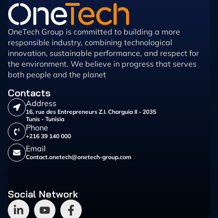
OneTech Group is committed to building a more
responsible industry, combining technological
innovation, sustainable performance, and respect for
the environment. We believe in progress that serves
both people and the planet
Contacts
Address
16, rue des Entrepreneurs Z.I. Charguia II - 2035
Tunis - Tunisia
Phone
+216 39 140 000
Email
Contact.onetech@onetech-group.com
Social Network