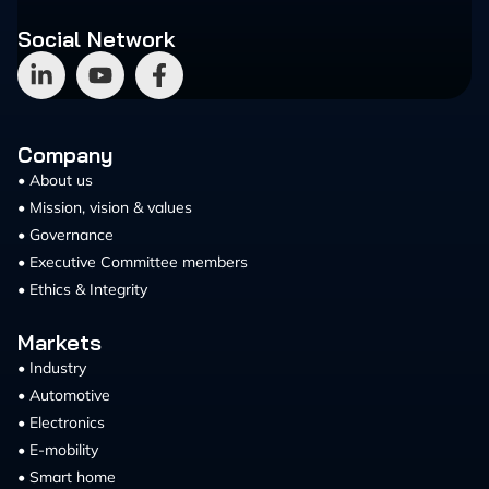
Social Network
Company
• About us
• Mission, vision & values
• Governance
• Executive Committee members
• Ethics & Integrity
Markets
• Industry
• Automotive
• Electronics
• E-mobility
• Smart home