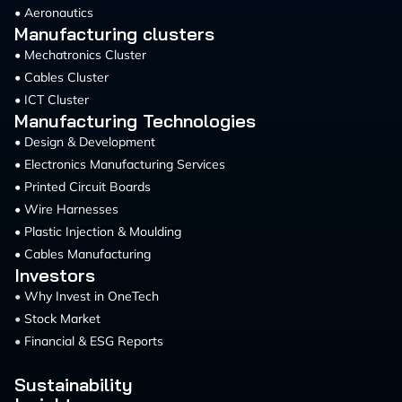
• Aeronautics
Manufacturing clusters
• Mechatronics Cluster
• Cables Cluster
• ICT Cluster
Manufacturing Technologies
• Design & Development
• Electronics Manufacturing Services
• Printed Circuit Boards
• Wire Harnesses
• Plastic Injection & Moulding
• Cables Manufacturing
Investors
•
Why Invest in OneTech
•
Stock Market
•
Financial & ESG Reports
Sustainability