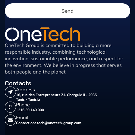
Send
OneTech Group is committed to building a more
responsible industry, combining technological
innovation, sustainable performance, and respect for
the environment. We believe in progress that serves
both people and the planet
Contacts
Address
16, rue des Entrepreneurs Z.I. Charguia II - 2035
Tunis - Tunisia
Phone
+216 39 140 000
Email
Contact.onetech@onetech-group.com