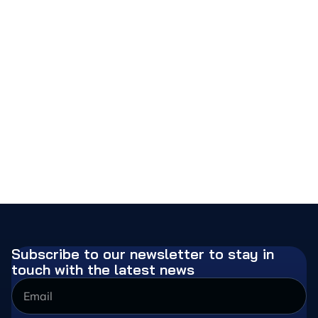
Subscribe to our newsletter to stay in
touch with the latest news