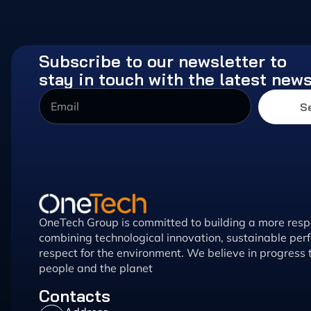
Subscribe to our newsletter to
stay in touch with the latest new
S
OneTech Group is committed to building a more respo
combining technological innovation, sustainable pe
respect for the environment. We believe in progress 
people and the planet
Contacts