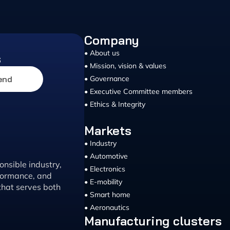
Company
• About us
s
• Mission, vision & values
end
• Governance
• Executive Committee members
• Ethics & Integrity
Markets
• Industry
• Automotive
nsible industry,
• Electronics
rformance, and
• E-mobility
that serves both
• Smart home
• Aeronautics
Manufacturing clusters