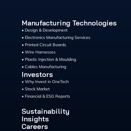
Manufacturing Technologies
• Design & Development
• Electronics Manufacturing Services
• Printed Circuit Boards
• Wire Harnesses
• Plastic Injection & Moulding
• Cables Manufacturing
Investors
•
Why Invest in OneTech
•
Stock Market
•
Financial & ESG Reports
Sustainability
Insights
Careers